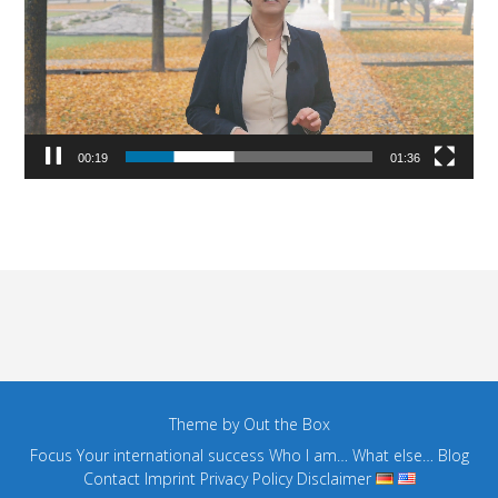
00:19
01:36
Theme by
Out the Box
Focus
Your international success
Who I am…
What else…
Blog
Contact
Imprint
Privacy Policy
Disclaimer