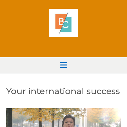
Skip
to
content
Your international success
Video
Player