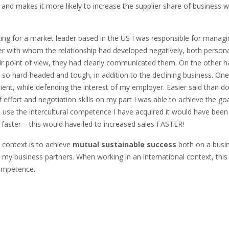
 and makes it more likely to increase the supplier share of business w
king for a market leader based in the US I was responsible for mana
 with whom the relationship had developed negatively, both persona
eir point of view, they had clearly communicated them. On the othe
 so hard-headed and tough, in addition to the declining business. O
lient, while defending the interest of my employer. Easier said than don
 effort and negotiation skills on my part I was able to achieve the go
o use the intercultural competence I have acquired it would have been
ster – this would have led to increased sales FASTER!
 context is to achieve
mutual
sustainable success
both on a busine
th my business partners. When working in an international context, thi
 competence.