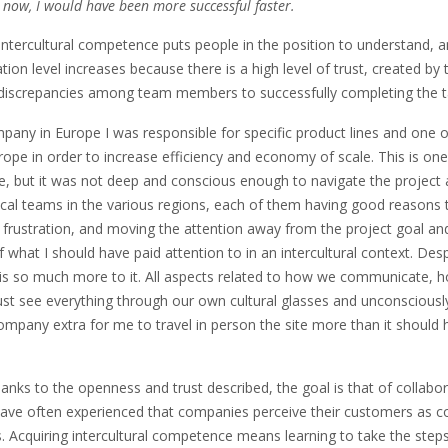
 now, I would have been more successful faster.
ntercultural competence puts people in the position to understand, a
ation level increases because there is a high level of trust, created 
discrepancies among team members to successfully completing the ta
mpany in Europe I was responsible for specific product lines and one o
ope in order to increase efficiency and economy of scale. This is one
, but it was not deep and conscious enough to navigate the project a
ocal teams in the various regions, each of them having good reasons 
ts, frustration, and moving the attention away from the project goal and
what I should have paid attention to in an intercultural context. Des
e is so much more to it. All aspects related to how we communicate, 
just see everything through our own cultural glasses and unconscious
company extra for me to travel in person the site more than it should
thanks to the openness and trust described, the goal is that of collab
 have often experienced that companies perceive their customers as co
 Acquiring intercultural competence means learning to take the step