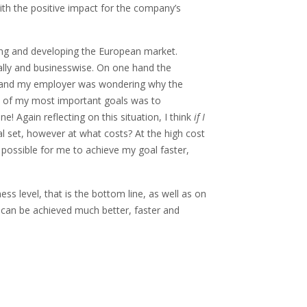
ith the positive impact for the company’s
ging and developing the European market.
lly and businesswise. On one hand the
r hand my employer was wondering why the
ne of my most important goals was to
e! Again reflecting on this situation, I think
if I
al set, however at what costs? At the high cost
 possible for me to achieve my goal faster,
ss level, that is the bottom line, as well as on
s can be achieved much better, faster and