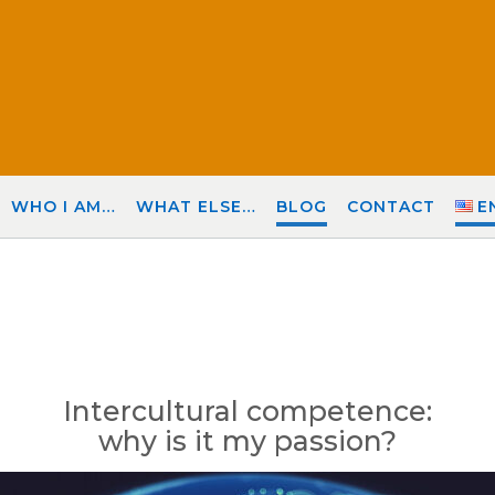
WHO I AM…
WHAT ELSE…
BLOG
CONTACT
E
Intercultural competence:
why is it my passion?