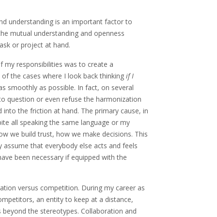
nd understanding is an important factor to
by the mutual understanding and openness
sk or project at hand.
f my responsibilities was to create a
 of the cases where I look back thinking
if I
s smoothly as possible. In fact, on several
to question or even refuse the harmonization
 into the friction at hand. The primary cause, in
pite all speaking the same language or my
how we build trust, how we make decisions. This
ly assume that everybody else acts and feels
 have been necessary if equipped with the
oration versus competition. During my career as
mpetitors, an entity to keep at a distance,
s beyond the stereotypes. Collaboration and