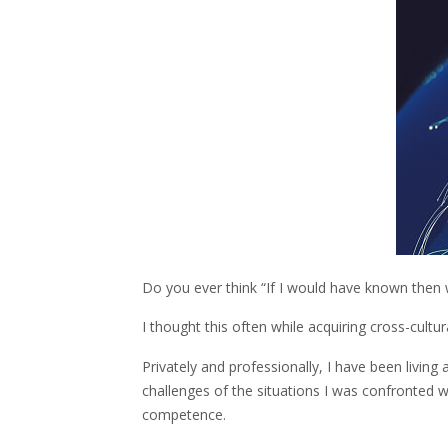
Do you ever think “If I would have known the
I thought this often while acquiring cross-cult
Privately and professionally, I have been living 
challenges of the situations I was confronted w
competence.