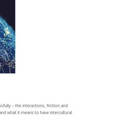
fully – the interactions, friction and
 and what it means to have intercultural