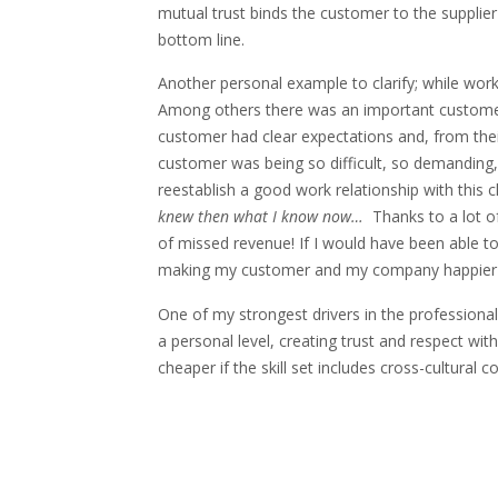
mutual trust binds the customer to the supplier
bottom line.
Another personal example to clarify; while wor
Among others there was an important customer
customer had clear expectations and, from th
customer was being so difficult, so demanding,
reestablish a good work relationship with this c
knew then what I know now…
Thanks to a lot of
of missed revenue! If I would have been able t
making my customer and my company happier fa
One of my strongest drivers in the professional
a personal level, creating trust and respect wi
cheaper if the skill set includes cross-cultural