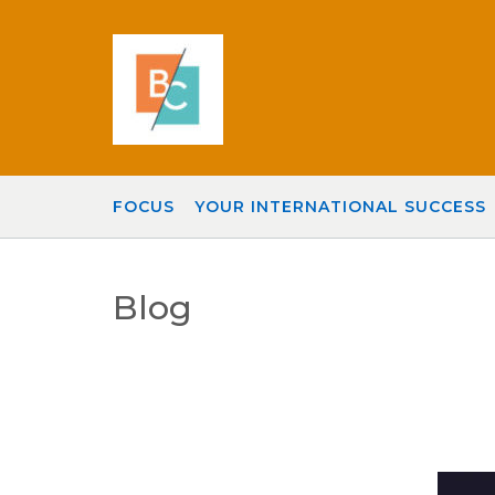
Skip
to
content
FOCUS
YOUR INTERNATIONAL SUCCESS
Blog