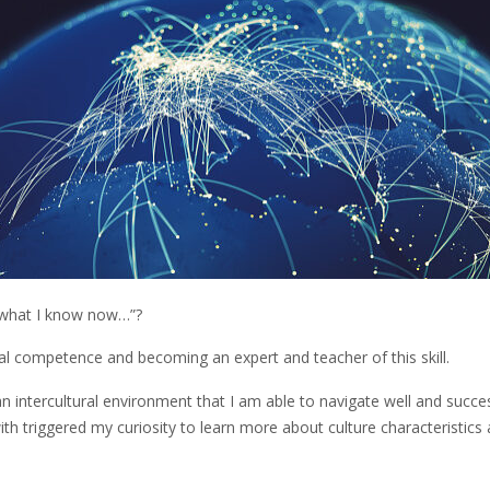
n what I know now…”?
ural competence and becoming an expert and teacher of this skill.
an intercultural environment that I am able to navigate well and success
ith triggered my curiosity to learn more about culture characteristics