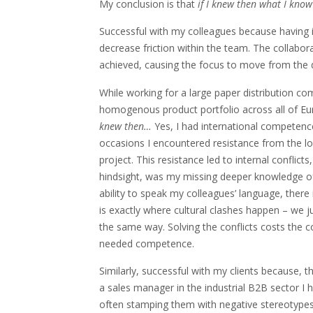
My conclusion is that
if I knew then what I know
Successful with my colleagues because having i
decrease friction within the team. The collabor
achieved, causing the focus to move from the 
While working for a large paper distribution co
homogenous product portfolio across all of Eur
knew then…
Yes, I had international competence
occasions I encountered resistance from the l
project. This resistance led to internal conflic
hindsight, was my missing deeper knowledge of 
ability to speak my colleagues’ language, ther
is exactly where cultural clashes happen – we 
the same way. Solving the conflicts costs the 
needed competence.
Similarly, successful with my clients because, 
a sales manager in the industrial B2B sector I
often stamping them with negative stereotypes.